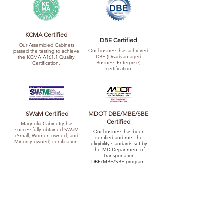
KCMA Certified
DBE Certified
Our Assembled Cabinets
Our business has achieved
passed the testing to achieve
DBE (Disadvantaged
the KCMA A161.1 Quality
Business Enterprise)
Certification.
certification
SWaM Certified
MDOT DBE/MBE/SBE
Certified
Magnolia Cabinetry has
successfully obtained SWaM
Our business has been
(Small, Women-owned, and
certified and met the
Minority-owned) certification.
eligibility standards set by
the MD Department of
Transportation
DBE/MBE/SBE program.