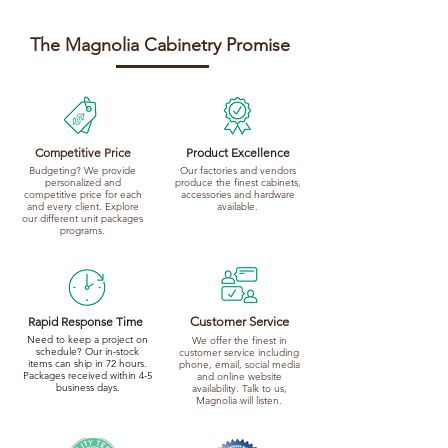
The Magnolia Cabinetry Promise
Competitive Price
Product Excellence
Budgeting? We provide
Our factories and vendors
personalized and
produce the finest cabinets,
competitive price for each
accessories and hardware
and every client. Explore
available.
our different unit packages
programs.
Rapid Response Time
Customer Service
Need to keep a project on
We offer the finest in
schedule? Our in-stock
customer service including
items can ship in 72 hours.
phone, email, social media
Packages received within 4-5
and online website
business days.
availability. Talk to us,
Magnolia will listen.