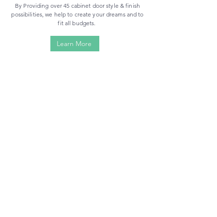
By Providing over 45 cabinet door style & finish
possibilities, we help to create your dreams and to
fit all budgets.
Learn More
Ready-to-Assemble
Assemble Yourself | Flat Pack Packages | Save Money
VIEW NOW
Assembled
Pre-Assembled | Smooth Process | Save Time
VIEW NOW