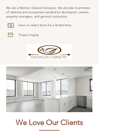
We are a Women Owned Company. We provide inventories
of cabinets and accessories needed for developers, owners,
property managers, and general contractors.
Save on select items for a limited time.
Project Inquiry
We Love Our Clients