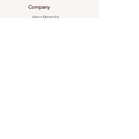
Company
About Magnolia
Career
Testimonials
Connect With Us