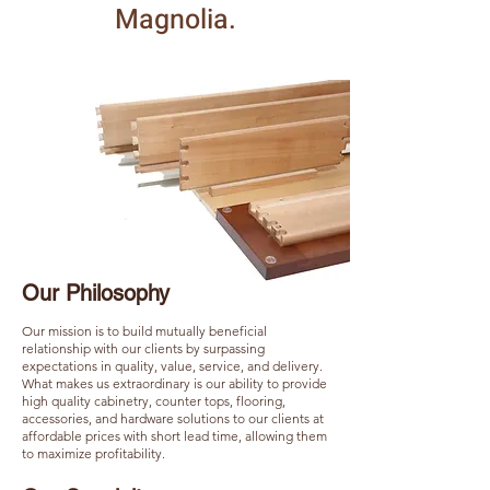
Magnolia.
Our Philosophy
Our mission is to build mutually beneficial
relationship with our clients by surpassing
expectations in quality, value, service, and delivery.
What makes us extraordinary is our ability to provide
high quality cabinetry, counter tops, flooring,
accessories, and hardware solutions to our clients at
affordable prices with short lead time, allowing them
to maximize profitability.