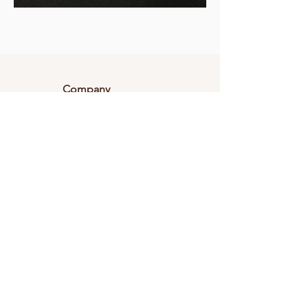
Company
About Magnolia
Career
Testimonials
Connect With Us