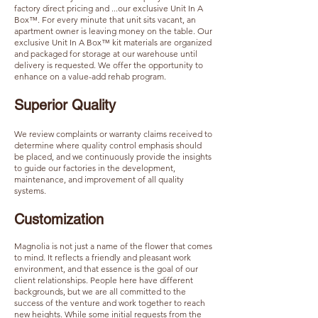
factory direct pricing and ...our exclusive Unit In A
Box™. For every minute that unit sits vacant, an
apartment owner is leaving money on the table. Our
exclusive Unit In A Box™ kit materials are organized
and packaged for storage at our warehouse until
delivery is requested. We offer the opportunity to
enhance on a value-add rehab program.
Superior Quality​​​
We review complaints or warranty claims received to
determine where quality control emphasis should
be placed, and we continuously provide the insights
to guide our factories in the development,
maintenance, and improvement of all quality
systems.
Customization
Magnolia is not just a name of the flower that comes
to mind. It reflects a friendly and pleasant work
environment, and that essence is the goal of our
client relationships. People here have different
backgrounds, but we are all committed to the
success of the venture and work together to reach
new heights. While some initial requests from the