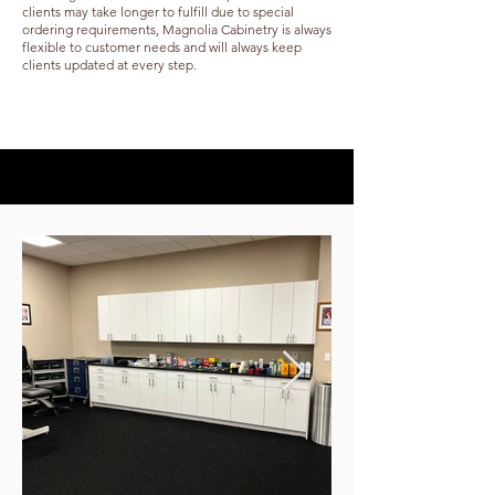
clients may take longer to fulfill due to special
ordering requirements, Magnolia Cabinetry is always
flexible to customer needs and will always keep
clients updated at every step.