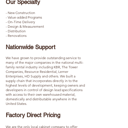
Our Specialty
- New Construction
- Value-added Programs
- On-Time Delivery
- Design & Measurement
- Distribution
- Renovations
Nationwide Support​​
We have grown to provide outstanding service to
many of the major companies in the national multi-
family rental industry including KBR, The Tower
Companies, Resource Residential, Lerner
Enterprises, HD Supply and others. We built a
supply chain that incorporates directly in to the
highest levels of development, keeping owners and
developers in control of design lead specifications
with access to their own warehoused material,
domestically and distributable anywhere in the
United States.
Factory Direct Pricing​​
We are the only local cabinet company to offer