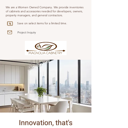
We are a Women Owned Company. We provide inventories
of cabinets and accessories needed for developers, owners,
property managers, and general contractors.
Save on select items for a limited time.
Project Inquiry
Innovation, that's