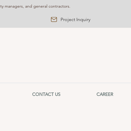
y managers, and general contractors.
Project Inquiry
CONTACT US
CAREER