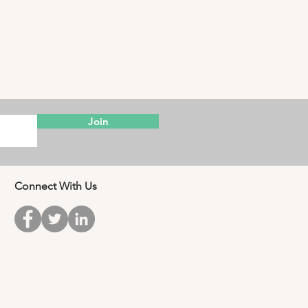
Join
Connect With Us