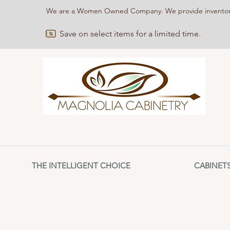
We are a Women Owned Company. We provide inventories
Save on select items for a limited time.
THE INTELLIGENT CHOICE
CABINET