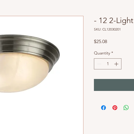
- 12 2-Light
SKU: CL12030201
Price
$25.08
Quantity
*