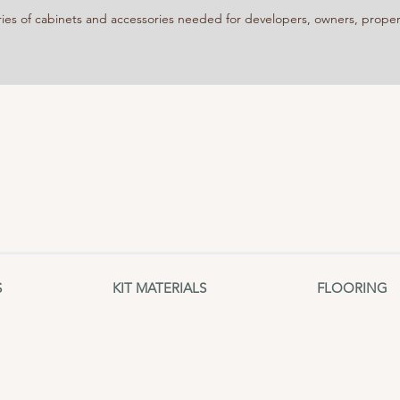
 of cabinets and accessories needed for developers, owners, propert
S
KIT MATERIALS
FLOORING