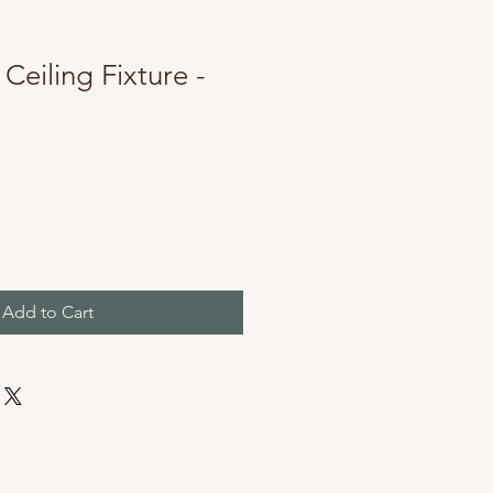
 Ceiling Fixture -
Add to Cart