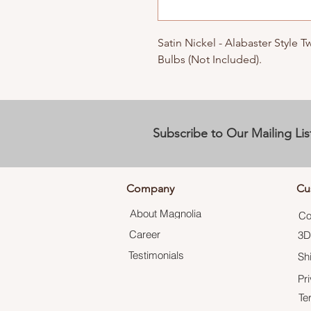
Satin Nickel - Alabaster Style 
Bulbs (Not Included).
Subscribe to Our Mailing Lis
Company
Cu
About Magnolia
Co
Career
3D
Testimonials
Sh
Pr
Te