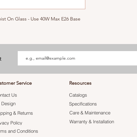
Twist On Glass - Use 40W Max E26 Base
t
stomer Service
Resources
ntact Us
Catalogs
 Design
Specifications
Care & Maintenance
ipping & Returns
Warranty & Installation
ivacy Policy
rms and Conditions