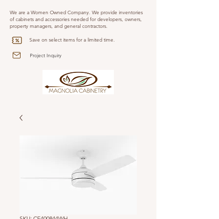
We are a Women Owned Company. We provide inventories
of cabinets and accessories needed for developers, owners,
property managers, and general contractors.
Save on select items for a limited time.
Project Inquiry
SKU: CF400844WH