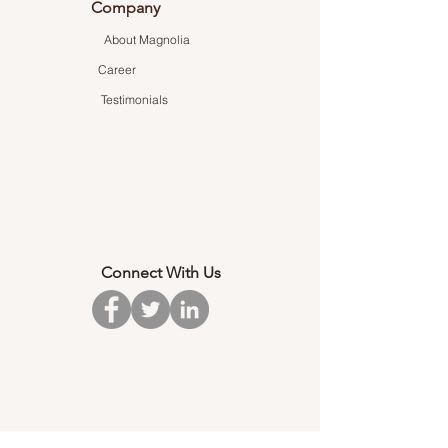
Company
About Magnolia
Career
Testimonials
Connect With Us