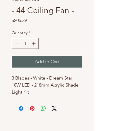
- 44 Ceiling Fan -
Price
$206.39
Quantity
*
Add to Cart
3 Blades - White - Dream Star
18W LED - 218mm Acrylic Shade
Light Kit