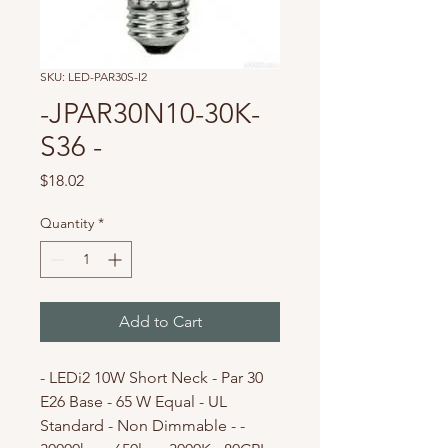
SKU: LED-PAR30S-I2
-JPAR30N10-30K-
S36 -
Price
$18.02
Quantity
*
Add to Cart
- LEDi2 10W Short Neck - Par 30
E26 Base - 65 W Equal - UL
Standard - Non Dimmable - -