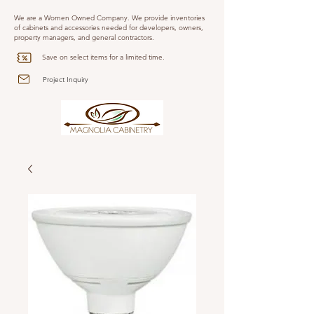
We are a Women Owned Company. We provide inventories
of cabinets and accessories needed for developers, owners,
property managers, and general contractors.
Save on select items for a limited time.
Project Inquiry