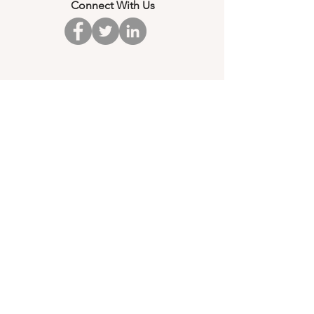
Connect With Us