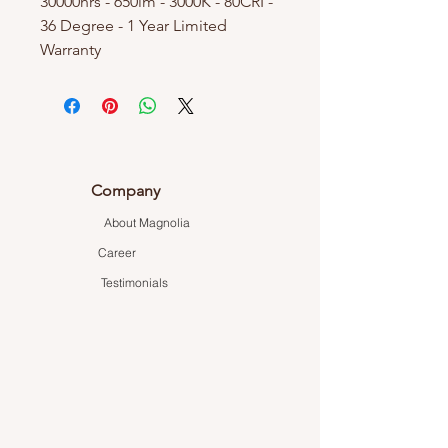
30000hrs - 650lm - 3000K - 80CRI -
36 Degree - 1 Year Limited
Warranty
Company
About Magnolia
Career
Testimonials