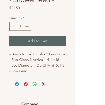
Price
$21.50
Quantity
*
Add to Cart
- Brush Nickel Finish - 2 Functions
- Rub-Clean Nozzles - -4-11/16
Face Diameter - 2.5 GPM @ 60 PSI
- Low Lead
Company