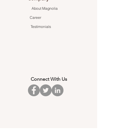
About Magnolia
Career
Testimonials
Connect With Us