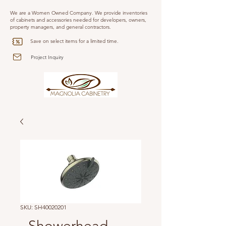
We are a Women Owned Company. We provide inventories
of cabinets and accessories needed for developers, owners,
property managers, and general contractors.
Save on select items for a limited time.
Project Inquiry
SKU: SH40020201
- Showerhead -