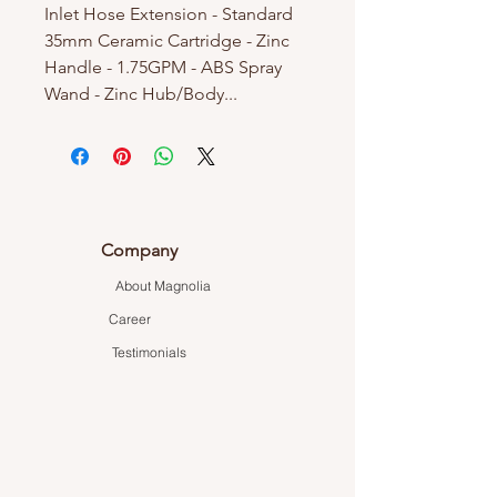
Inlet Hose Extension - Standard
35mm Ceramic Cartridge - Zinc
Handle - 1.75GPM - ABS Spray
Wand - Zinc Hub/Body...
Company
About Magnolia
Career
Testimonials