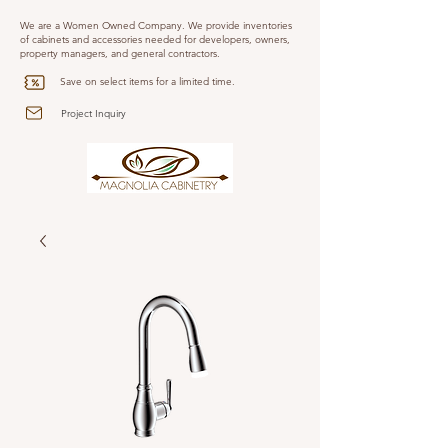
We are a Women Owned Company. We provide inventories
of cabinets and accessories needed for developers, owners,
property managers, and general contractors.
Save on select items for a limited time.
Project Inquiry