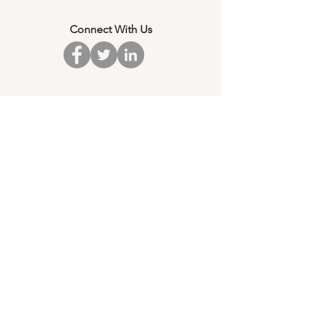
Connect With Us