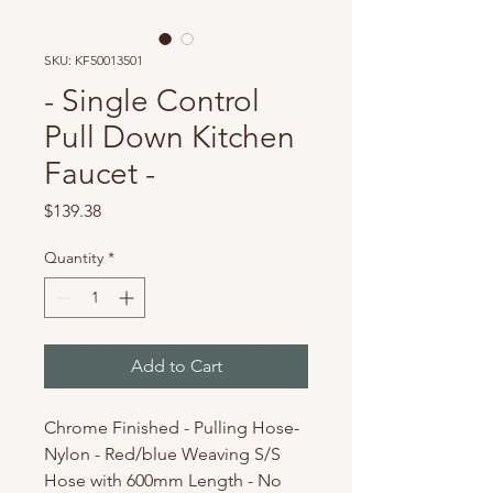
SKU: KF50013501
- Single Control
Pull Down Kitchen
Faucet -
Price
$139.38
Quantity
*
Add to Cart
Chrome Finished - Pulling Hose-
Nylon - Red/blue Weaving S/S
Hose with 600mm Length - No