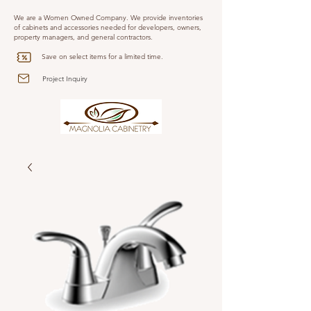
We are a Women Owned Company. We provide inventories
of cabinets and accessories needed for developers, owners,
property managers, and general contractors.
Save on select items for a limited time.
Project Inquiry