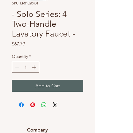
SKU: LF01020401
- Solo Series: 4
Two-Handle
Lavatory Faucet -
Price
$67.79
Quantity
*
Add to Cart
Company