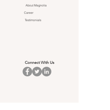
About Magnolia
Career
Testimonials
Connect With Us